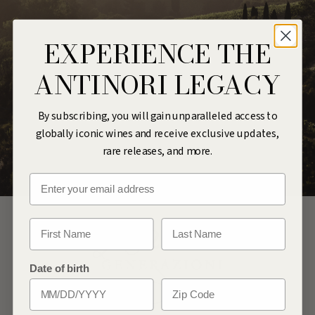
EXPERIENCE THE
ANTINORI LEGACY
By subscribing, you will gain unparalleled access to
globally iconic wines and receive exclusive updates,
rare releases, and more.
Email
First Name
Last Name
Date of birth
Zip Code