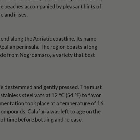
ite peaches accompanied by pleasant hints of
 and irises.
end along the Adriatic coastline. Its name
pulian peninsula. The region boasts a long
ade from Negroamaro, a variety that best
ere destemmed and gently pressed. The must
tainless steel vats at 12 °C (54 °F) to favor
fermentation took place at a temperature of 16
compounds. Calafuria was left to age on the
d of time before bottling and release.