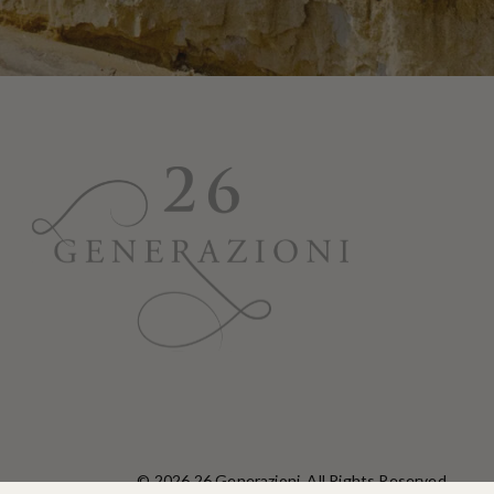
© 2026 26 Generazioni. All Rights Reserved.