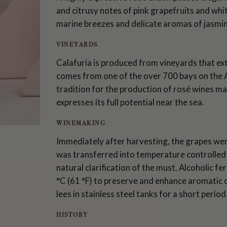
and citrusy notes of pink grapefruits and wh
marine breezes and delicate aromas of jasmine
VINEYARDS
Calafuria is produced from vineyards that ext
comes from one of the over 700 bays on the A
tradition for the production of rosé wines m
expresses its full potential near the sea.
WINEMAKING
Immediately after harvesting, the grapes w
was transferred into temperature controlled s
natural clarification of the must. Alcoholic 
°C (61 °F) to preserve and enhance aromatic 
lees in stainless steel tanks for a short perio
HISTORY