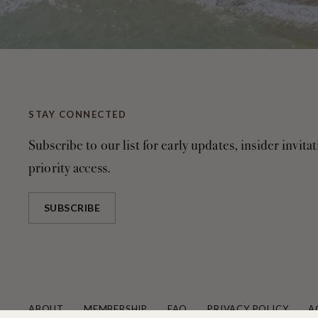
STAY CONNECTED
Subscribe to our list for early updates, insider invita
priority access.
SUBSCRIBE
ABOUT
MEMBERSHIP
FAQ
PRIVACY POLICY
A