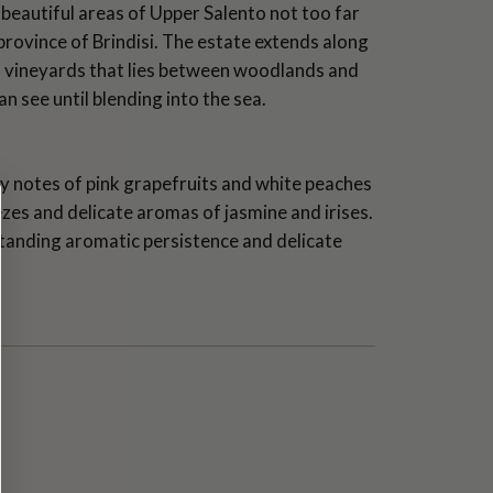
beautiful areas of Upper Salento not too far
province of Brindisi. The estate extends along
f vineyards that lies between woodlands and
an see until blending into the sea.
sy notes of pink grapefruits and white peaches
zes and delicate aromas of jasmine and irises.
standing aromatic persistence and delicate