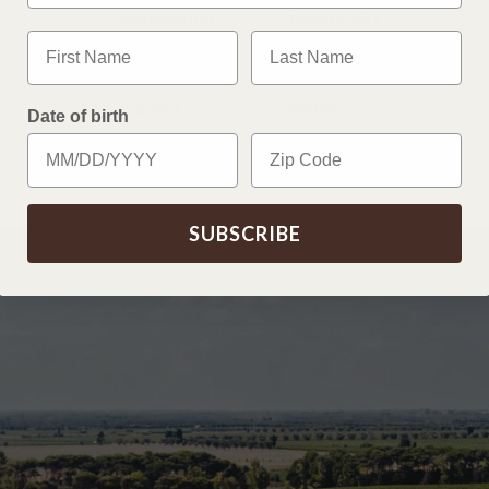
Appellation
Salento IGT
First Name
Last Name
Vintage
2025
Format
750ml
Date of birth
Zip Code
SUBSCRIBE