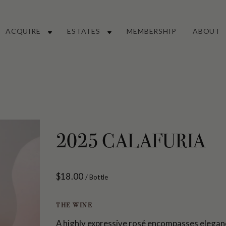
Main
ACQUIRE
ESTATES
MEMBERSHIP
ABOUT
Navigation
2025 CALAFURIA
$18.00
/ Bottle
THE WINE
A highly expressive rosé encompasses eleganc