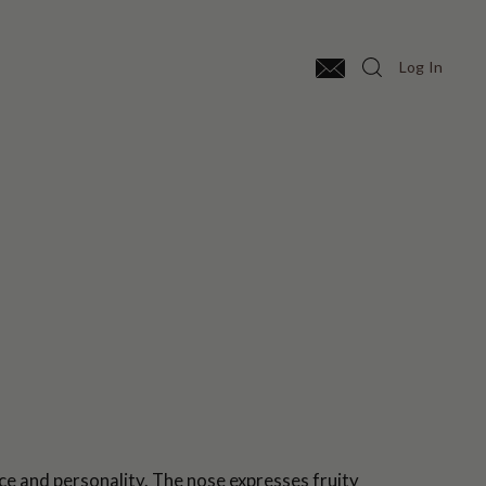
Log In
e and personality. The nose expresses fruity