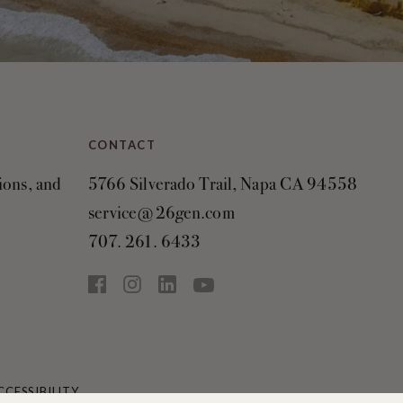
CONTACT
tions, and
5766 Silverado Trail, Napa CA 94558
service@26gen.com
707. 261. 6433
CCESSIBILITY