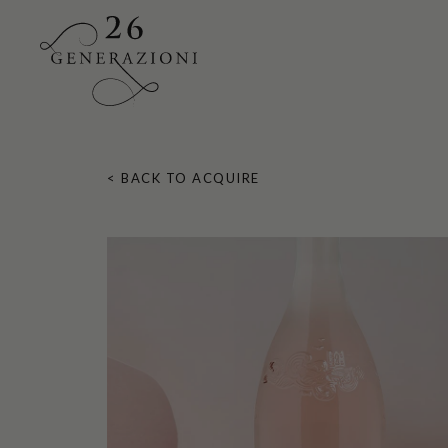
Skip
to
< BACK TO ACQUIRE
main
content