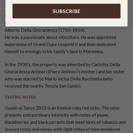
The noble Della Gherardesca family began practicing
SUBSCRIBE
viticulture in the late 1600’s on their land in Bolgheri, but
things really began to change under the guidance of Guido
Alberto Della Gherardesca (1780-1854).
He was a passionate about viticulture. He was appointed
majordomo of Grand Duke Leopold II and then dedicated
himself to enology in his family’s land in Maremma.
In the 1930’s, the property was inherited by Carlotta Della
Gherardesca Antinori (Piero Antinori’s mother) and her sister
who was married to Mario Incisa Della Rocchetta (who
received the nearby Tenuta San Guido).
TASTING NOTES
Guado al Tasso 2023 is an intense ruby red color. The nose
presents extraordinary intensity with notes of plums,
blackberries and blackcurrants that meet hints of tobacco and
licorice roots and closes with light notes of mint and blood