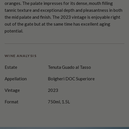
oranges. The palate impresses for its dense, mouth filling
tannic texture and exceptional depth and pleasantness in both
the mid palate and finish. The 2023 vintage is enjoyable right
out of the gate but at the same time has excellent aging
potential.
WINE ANALYSIS
Estate
Tenuta Guado al Tasso
Appellation
Bolgheri DOC Superiore
Vintage
2023
Format
750ml, 1.5L