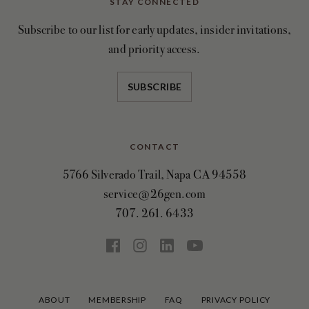
STAY CONNECTED
Subscribe to our list for early updates, insider invitations,
and priority access.
SUBSCRIBE
CONTACT
5766 Silverado Trail, Napa CA 94558
service@26gen.com
707. 261. 6433
ABOUT
MEMBERSHIP
FAQ
PRIVACY POLICY