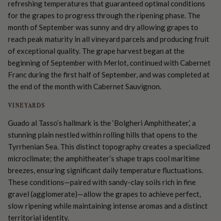
refreshing temperatures that guaranteed optimal conditions
for the grapes to progress through the ripening phase. The
month of September was sunny and dry allowing grapes to
reach peak maturity in all vineyard parcels and producing fruit
of exceptional quality. The grape harvest began at the
beginning of September with Merlot, continued with Cabernet
Franc during the first half of September, and was completed at
the end of the month with Cabernet Sauvignon.
VINEYARDS
Guado al Tasso’s hallmark is the ‘Bolgheri Amphitheater,’ a
stunning plain nestled within rolling hills that opens to the
Tyrrhenian Sea. This distinct topography creates a specialized
microclimate; the amphitheater’s shape traps cool maritime
breezes, ensuring significant daily temperature fluctuations.
These conditions—paired with sandy-clay soils rich in fine
gravel (agglomerate)—allow the grapes to achieve perfect,
slow ripening while maintaining intense aromas and a distinct
territorial identity.