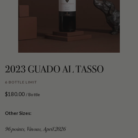
2023 GUADO AL TASSO
6 BOTTLE LIMIT
$180.00
/ Bottle
Other Sizes:
96 points, Vinous, April 2026