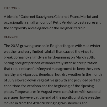
THE WINE
A blend of Cabernet Sauvignon, Cabernet Franc, Merlot and
occasionally a small amount of Petit Verdot to best represent
the complexity and elegance of the Bolgheri terroir.
CLIMATE
The 2023 growing season in Bolgheri began with mild winter
weather and very limited rainfall that caused the vines to
break dormancy slightly earlier, beginning on March 20th.
Spring brought periods of moderately intense precipitation
that required careful vineyard management to keep the vines
healthy and vigorous. Beneficial hot, dry weather in the month
of July slowed down vegetative growth and provided perfect
conditions for veraison and the beginning of the ripening
phase. Temperatures in August were consistent with seasonal
averages, however, at the end of the month, unstable weather
moved in from the Atlantic bringing rain showers and